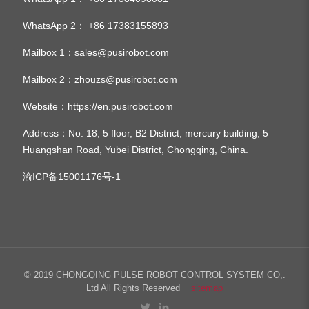
WhatsApp 2：
+86 17383155893
Mailbox 1：
sales@pusirobot.com
Mailbox 2：
zhouzs@pusirobot.com
Website：
https://en.pusirobot.com
Address
：No. 18, 5 floor, B2 District, mercury building, 5
Huangshan Road, Yubei District, Chongqing, China.
渝ICP备15001176号-1
© 2019 CHONGQING PULSE ROBOT CONTROL SYSTEM CO,.
Ltd All Rights Reserved
sitemap