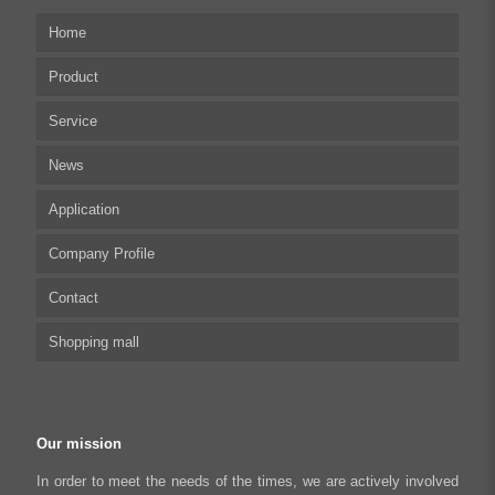
Home
Product
Service
Multi-axis Stepper Motor Driver
News
Stepper Motor Controller
Technical articles
Application
Integrated Stepper Motor
UserManual
Company Profile
Integrated Stepper Linear Actuator
Software tool
Biomedical Automation
Contact
Capacitive sensor controller
Driver
Food Packaging
Shopping mall
USB to CAN Adapter
FAQ
Robot Industry
Python Programmable Controller
Textiles and Apparel
My account
Regeneration Clamp
Industrial Automation Manufacturing
Checkout
Our mission
Literary creation industry
Cart
In order to meet the needs of the times, we are actively involved