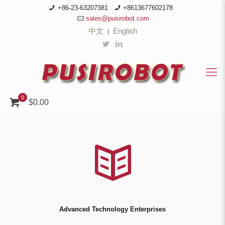
+86-23-63207381
+8613677602178
sales@pusirobot.com
中文
English
|
0
$0.00
Advanced Technology Enterprises