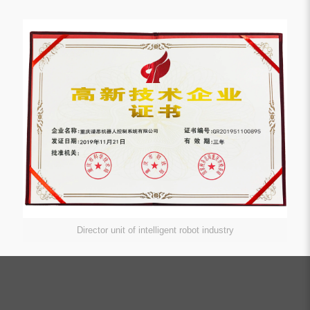
Director unit of intelligent robot industry