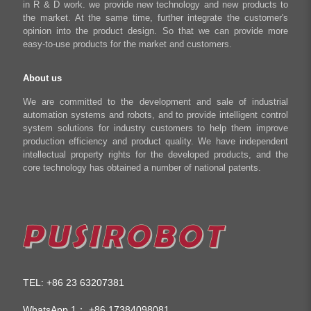
in R & D work. we provide new technology and new products to
Shop
the market. At the same time, further integrate the customer's
opinion into the product design. So that we can provide more
easy-to-use products for the market and customers.
About us
We are committed to the development and sale of industrial
automation systems and robots, and to provide intelligent control
system solutions for industry customers to help them improve
production efficiency and product quality. We have independent
intellectual property rights for the developed products, and the
core technology has obtained a number of national patents.
TEL
+86 23 63207381
:
WhatsApp 1：
+86 17384098081