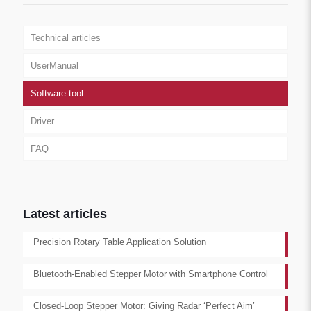
Technical articles
UserManual
Software tool
Driver
FAQ
Latest articles
Precision Rotary Table Application Solution
Bluetooth-Enabled Stepper Motor with Smartphone Control
Closed-Loop Stepper Motor: Giving Radar ‘Perfect Aim’