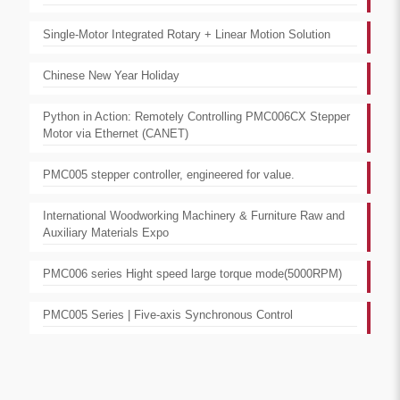
Single-Motor Integrated Rotary + Linear Motion Solution
Chinese New Year Holiday
Python in Action: Remotely Controlling PMC006CX Stepper
Motor via Ethernet (CANET)
PMC005 stepper controller, engineered for value.
International Woodworking Machinery & Furniture Raw and
Auxiliary Materials Expo
PMC006 series Hight speed large torque mode(5000RPM)
PMC005 Series | Five-axis Synchronous Control