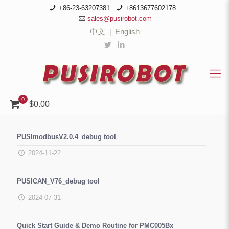
+86-23-63207381
+8613677602178
sales@pusirobot.com
中文
English
|
0
$0.00
PUSImodbusV2.0.4_debug tool
2024-11-22
PUSICAN_V76_debug tool
2024-07-31
Quick Start Guide & Demo Routine for PMC005Bx