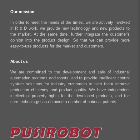
Regeneration Clamp
Industrial Automation Manufacturing
Checkout
Our mission
Literary creation industry
Cart
In order to meet the needs of the times, we are actively involved
in R & D work. we provide new technology and new products to
Shop
the market. At the same time, further integrate the customer's
opinion into the product design. So that we can provide more
easy-to-use products for the market and customers.
About us
We are committed to the development and sale of industrial
automation systems and robots, and to provide intelligent control
system solutions for industry customers to help them improve
production efficiency and product quality. We have independent
intellectual property rights for the developed products, and the
core technology has obtained a number of national patents.