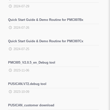
2024-07-29
Quick Start Guide & Demo Routine for PMC007Bx
2024-07-26
Quick Start Guide & Demo Routine for PMC007Cx
2024-07-25
PMC005_V2.0.5_en_Debug tool
2023-11-06
PUSICAN.V72.debug tool
2023-10-09
PUSICAN_customer download