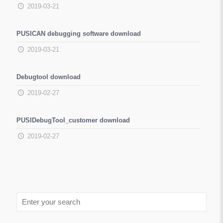
2019-03-21
PUSICAN debugging software download
2019-03-21
Debugtool download
2019-02-27
PUSIDebugTool_customer download
2019-02-27