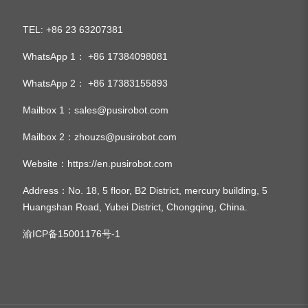
TEL
+86 23 63207381
:
WhatsApp 1：
+86 17384098081
WhatsApp 2：
+86 17383155893
Mailbox 1：
sales@pusirobot.com
Mailbox 2：
zhouzs@pusirobot.com
Website：
https://en.pusirobot.com
Address
：No. 18, 5 floor, B2 District, mercury building, 5
Huangshan Road, Yubei District, Chongqing, China.
渝ICP备15001176号-1