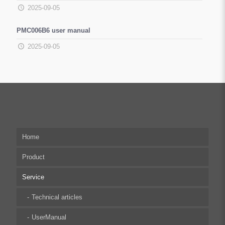
2025-09-05
PMC006B6 user manual
2025-09-05
Home
Product
Service
Multi-axis Stepper Motor Driver
Stepper Motor Controller
Technical articles
Integrated Stepper Motor
UserManual