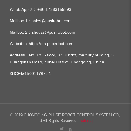
WhatsApp 2：
+86 17383155893
Mailbox 1：
sales@pusirobot.com
Mailbox 2：
zhouzs@pusirobot.com
Website：
https://en.pusirobot.com
Address
：No. 18, 5 floor, B2 District, mercury building, 5
Huangshan Road, Yubei District, Chongqing, China.
渝ICP备15001176号-1
© 2019 CHONGQING PULSE ROBOT CONTROL SYSTEM CO,.
Ltd All Rights Reserved
sitemap