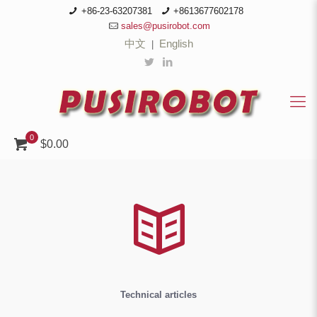
+86-23-63207381
+8613677602178
sales@pusirobot.com
中文
English
|
0
$0.00
Technical articles