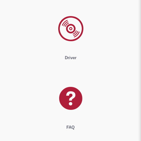
Driver
FAQ