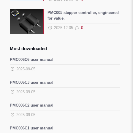
PMC005 stepper controller, engineered
for value.
2025-12-05
0
Most downloaded
PMC006C6 user manual
2025-09-05
PMC006C3 user manual
2025-09-05
PMC006C2 user manual
2025-09-05
PMC006C1 user manual