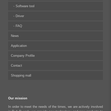
Integrated Stepper Linear Actuator
Software tool
Capacitive sensor controller
Driver
USB to CAN Adapter
FAQ
News
Python Programmable Controller
Application
Regeneration Clamp
Company Profile
Biomedical Automation
Contact
Food Packaging
Shopping mall
Robot Industry
Textiles and Apparel
My account
Industrial Automation Manufacturing
Checkout
Our mission
Literary creation industry
Cart
In order to meet the needs of the times, we are actively involved