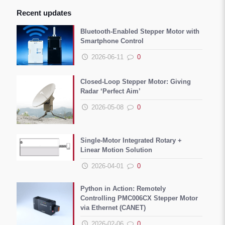
Recent updates
Bluetooth-Enabled Stepper Motor with
Smartphone Control
2026-06-11
0
Closed-Loop Stepper Motor: Giving
Radar ‘Perfect Aim’
2026-05-08
0
Single-Motor Integrated Rotary +
Linear Motion Solution
2026-04-01
0
Python in Action: Remotely
Controlling PMC006CX Stepper Motor
via Ethernet (CANET)
2026-02-06
0