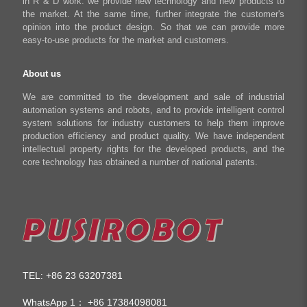
in R & D work. we provide new technology and new products to
Shop
the market. At the same time, further integrate the customer's
opinion into the product design. So that we can provide more
easy-to-use products for the market and customers.
About us
We are committed to the development and sale of industrial
automation systems and robots, and to provide intelligent control
system solutions for industry customers to help them improve
production efficiency and product quality. We have independent
intellectual property rights for the developed products, and the
core technology has obtained a number of national patents.
TEL
+86 23 63207381
:
WhatsApp 1：
+86 17384098081