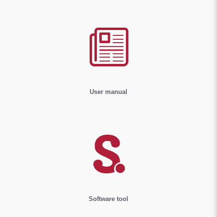
User manual
Software tool