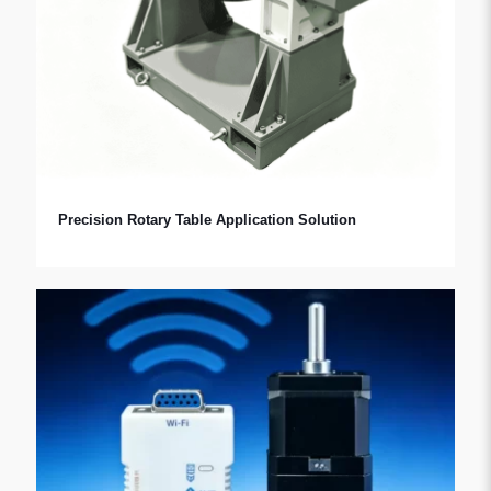
Precision Rotary Table Application Solution