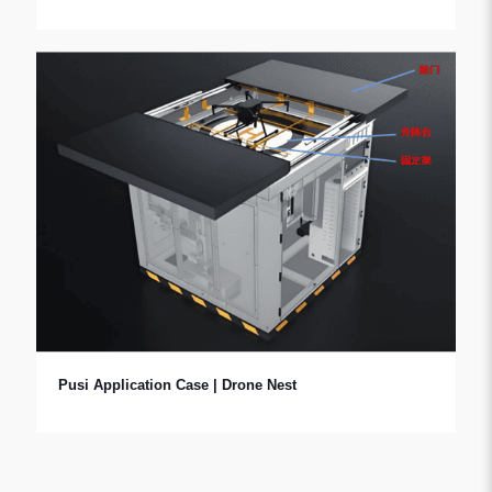
Pusi Application Case | Drone Nest