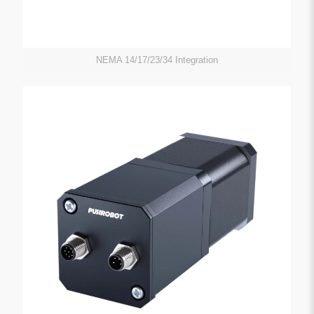
NEMA 14/17/23/34 Integration