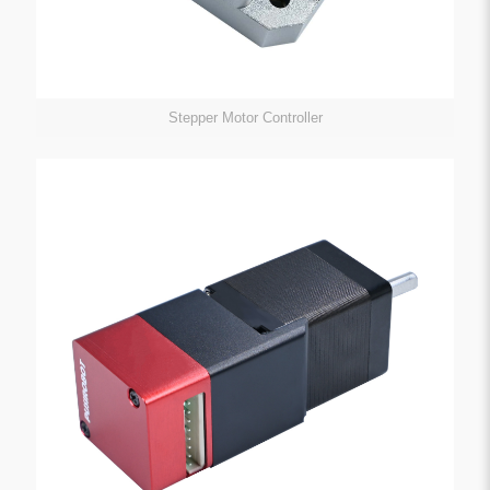
Stepper Motor Controller