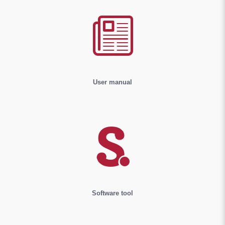
User manual
Software tool