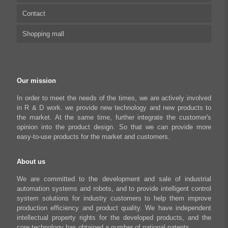
Contact
Capacitive sensor controller
Driver
Food Packaging
Shopping mall
USB to CAN Adapter
FAQ
Robot Industry
Python Programmable Controller
Textiles and Apparel
My account
Regeneration Clamp
Industrial Automation Manufacturing
Checkout
Our mission
Literary creation industry
Cart
In order to meet the needs of the times, we are actively involved
in R & D work. we provide new technology and new products to
Shop
the market. At the same time, further integrate the customer's
opinion into the product design. So that we can provide more
easy-to-use products for the market and customers.
About us
We are committed to the development and sale of industrial
automation systems and robots, and to provide intelligent control
system solutions for industry customers to help them improve
production efficiency and product quality. We have independent
intellectual property rights for the developed products, and the
core technology has obtained a number of national patents.