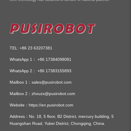
TEL
+86 23 63207381
:
WhatsApp 1：
+86 17384098081
WhatsApp 2：
+86 17383155893
Mailbox 1：
sales@pusirobot.com
Mailbox 2：
zhouzs@pusirobot.com
Website：
https://en.pusirobot.com
Address
：No. 18, 5 floor, B2 District, mercury building, 5
Huangshan Road, Yubei District, Chongqing, China.