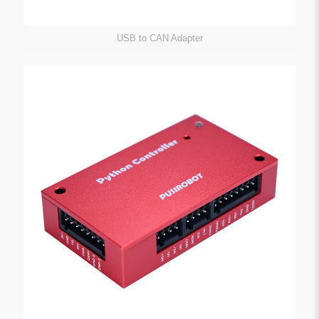
USB to CAN Adapter