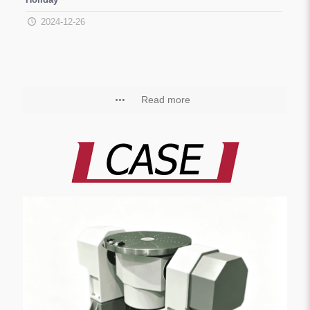
2024-12-26
Read more