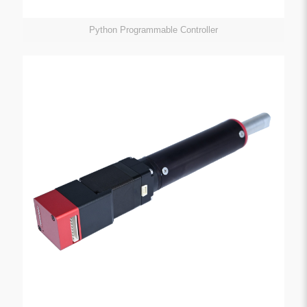
Python Programmable Controller