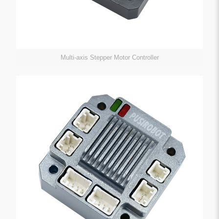
Multi-axis Stepper Motor Controller