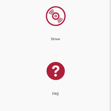
Driver
FAQ