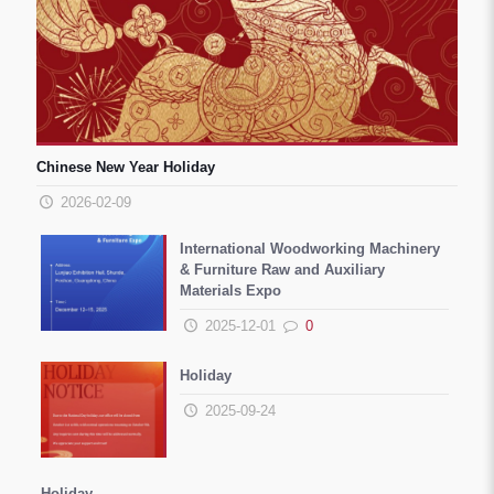
Chinese New Year Holiday
2026-02-09
International Woodworking Machinery
& Furniture Raw and Auxiliary
Materials Expo
2025-12-01
0
Holiday
2025-09-24
Holiday