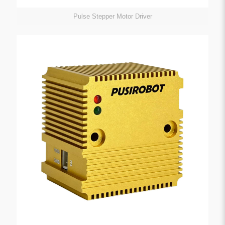
Pulse Stepper Motor Driver