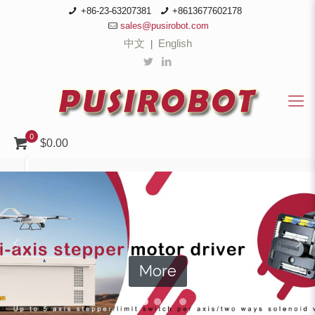
+86-23-63207381
+8613677602178
sales@pusirobot.com
中文
English
|
0
$0.00
More