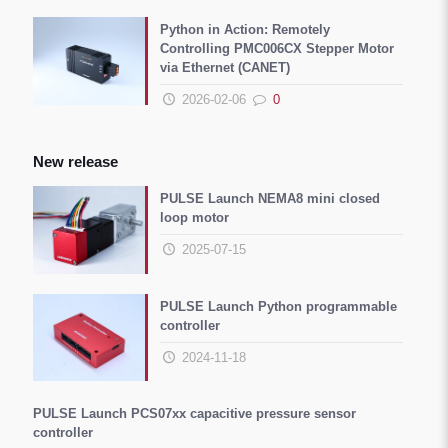
Python in Action: Remotely
Controlling PMC006CX Stepper Motor
via Ethernet (CANET)
2026-02-06
0
New release
PULSE Launch NEMA8 mini closed
loop motor
2025-07-15
PULSE Launch Python programmable
controller
2024-11-18
PULSE Launch PCS07xx capacitive pressure sensor
controller