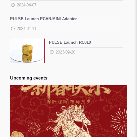
2024-04-07
PULSE Launch PCAN-MINI Adapter
2024-01-11
PULSE Launch RC010
2023-09-20
Upcoming events