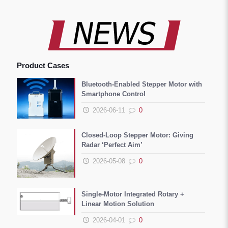
Product Cases
Bluetooth-Enabled Stepper Motor with
Smartphone Control
2026-06-11
0
Closed-Loop Stepper Motor: Giving
Radar ‘Perfect Aim’
2026-05-08
0
Single-Motor Integrated Rotary +
Linear Motion Solution
2026-04-01
0