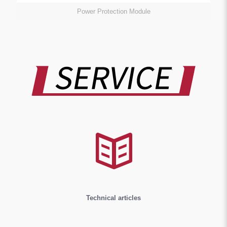
Power Protection Module
Technical articles