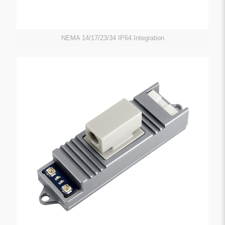
NEMA 14/17/23/34 IP64.Integration