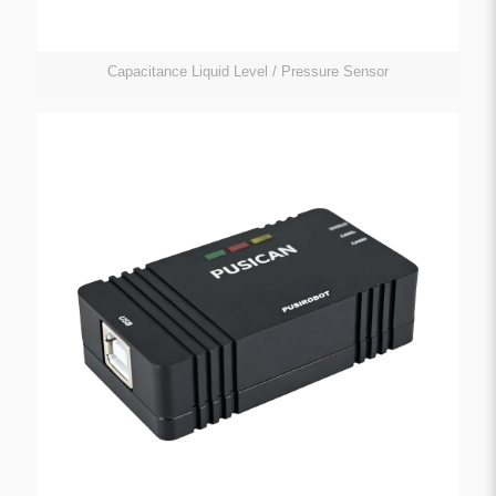
Capacitance Liquid Level / Pressure Sensor