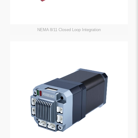
NEMA 8/11 Closed Loop Integration