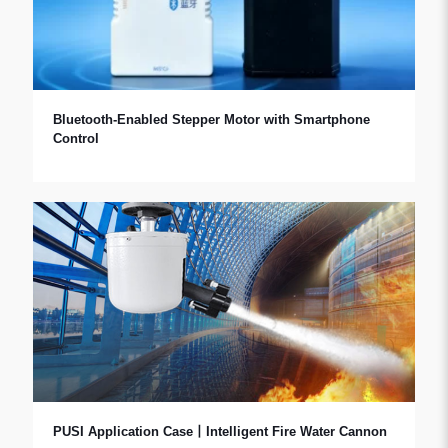
Bluetooth-Enabled Stepper Motor with Smartphone
Control
PUSI Application Case丨Intelligent Fire Water Cannon