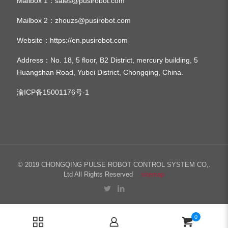
Mailbox 1：
sales@pusirobot.com
Mailbox 2：
zhouzs@pusirobot.com
Website：
https://en.pusirobot.com
Address
：No. 18, 5 floor, B2 District, mercury building, 5
Huangshan Road, Yubei District, Chongqing, China.
渝ICP备15001176号-1
© 2019 CHONGQING PULSE ROBOT CONTROL SYSTEM CO,.
Ltd All Rights Reserved
sitemap
0