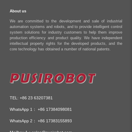
About us
We are committed to the development and sale of industrial
automation systems and robots, and to provide intelligent control
system solutions for industry customers to help them improve
production efficiency and product quality. We have independent
intellectual property rights for the developed products, and the
core technology has obtained a number of national patents.
TEL
+86 23 63207381
:
WhatsApp 1：
+86 17384098081
WhatsApp 2：
+86 17383155893