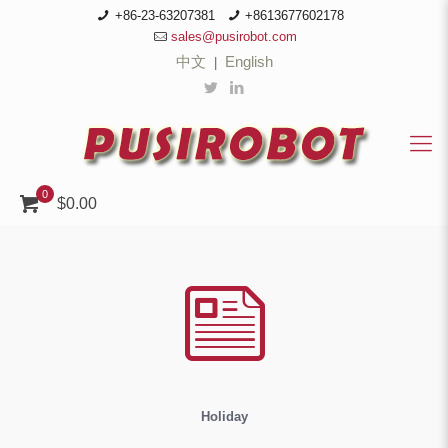
+86-23-63207381
+8613677602178
sales@pusirobot.com
中文
English
|
0
$0.00
Holiday