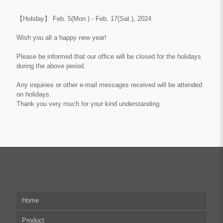
【Holiday】
Feb. 5(Mon.) - Feb. 17(Sat.), 2024
Wish you all a happy new year!
Please be informed that our office will be closed for the holidays
during the above period.
Any inquiries or other e-mail messages received will be attended
on
holidays
.
Thank you very much for your kind understanding.
Home
Product