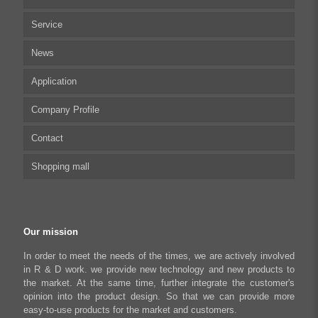
Service
Multi-axis Stepper Motor Driver
News
Stepper Motor Controller
Technical articles
Application
Integrated Stepper Motor
UserManual
Company Profile
Integrated Stepper Linear Actuator
Software tool
Biomedical Automation
Contact
Capacitive sensor controller
Driver
Food Packaging
Shopping mall
USB to CAN Adapter
FAQ
Robot Industry
Python Programmable Controller
Textiles and Apparel
My account
Regeneration Clamp
Industrial Automation Manufacturing
Checkout
Our mission
Literary creation industry
Cart
In order to meet the needs of the times, we are actively involved
in R & D work. we provide new technology and new products to
Shop
the market. At the same time, further integrate the customer's
opinion into the product design. So that we can provide more
easy-to-use products for the market and customers.