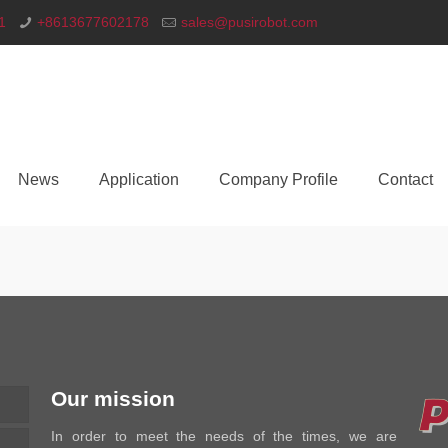
1
+8613677602178
sales@pusirobot.com
News
Application
Company Profile
Contact
Our mission
In order to meet the needs of the times, we are