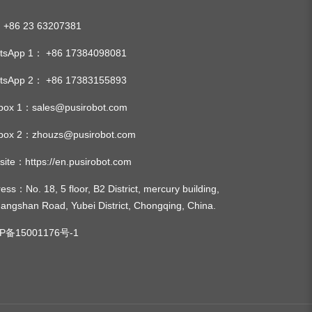
:
+86 23 63207381
tsApp 1：
+86 17384098081
tsApp 2：
+86 17383155893
lbox 1：
sales@pusirobot.com
lbox 2：
zhouzs@pusirobot.com
site：
https://en.pusirobot.com
ress
：No. 18, 5 floor, B2 District, mercury building,
angshan Road, Yubei District, Chongqing, China.
P备15001176号-1