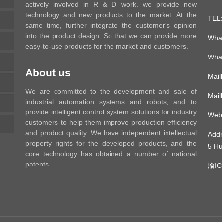
actively involved in R & D work. we provide new
technology and new products to the market. At the
TEL
same time, further integrate the customer's opinion
into the product design. So that we can provide more
Wha
easy-to-use products for the market and customers.
Wha
About us
Mai
We are committed to the development and sale of
Mai
industrial automation systems and robots, and to
provide intelligent control system solutions for industry
Web
customers to help them improve production efficiency
and product quality. We have independent intellectual
Add
property rights for the developed products, and the
5 Hu
core technology has obtained a number of national
patents.
渝IC