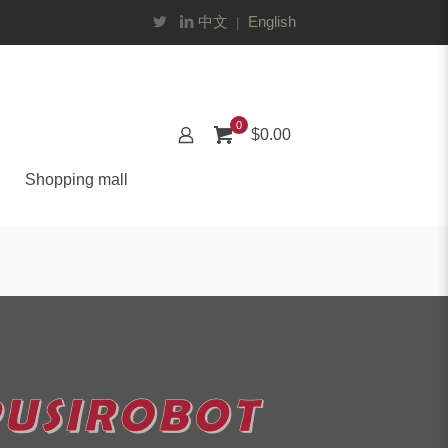
中文
English
|
0
$0.00
Shopping mall