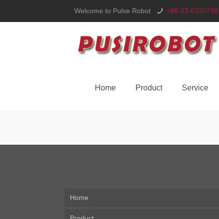
Welcome to Pulse Robot
+86-23-6320738
Home
Product
Service
Home
Product