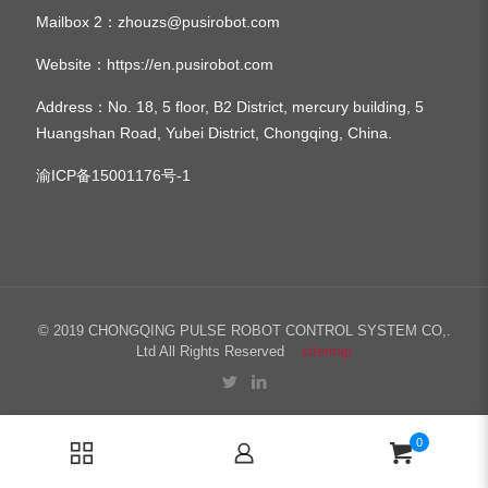
Mailbox 2：
zhouzs@pusirobot.com
Website：
https://en.pusirobot.com
Address
：No. 18, 5 floor, B2 District, mercury building, 5
Huangshan Road, Yubei District, Chongqing, China.
渝ICP备15001176号-1
© 2019 CHONGQING PULSE ROBOT CONTROL SYSTEM CO,.
Ltd All Rights Reserved
sitemap
0