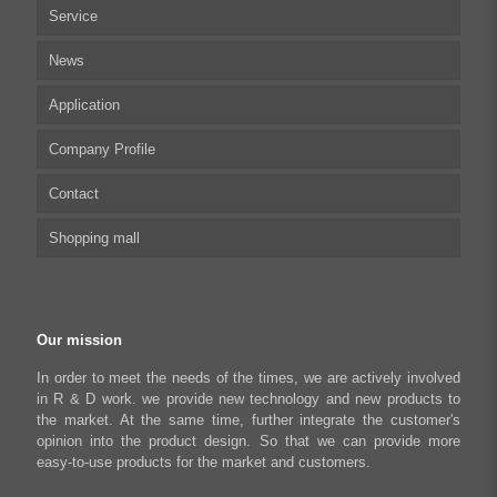
Service
Multi-axis Stepper Motor Driver
News
Stepper Motor Controller
Technical articles
Application
Integrated Stepper Motor
UserManual
Company Profile
Integrated Stepper Linear Actuator
Software tool
Biomedical Automation
Contact
Capacitive sensor controller
Driver
Food Packaging
Shopping mall
USB to CAN Adapter
FAQ
Robot Industry
Python Programmable Controller
Textiles and Apparel
My account
Regeneration Clamp
Industrial Automation Manufacturing
Checkout
Our mission
Literary creation industry
Cart
In order to meet the needs of the times, we are actively involved
in R & D work. we provide new technology and new products to
Shop
the market. At the same time, further integrate the customer's
opinion into the product design. So that we can provide more
easy-to-use products for the market and customers.