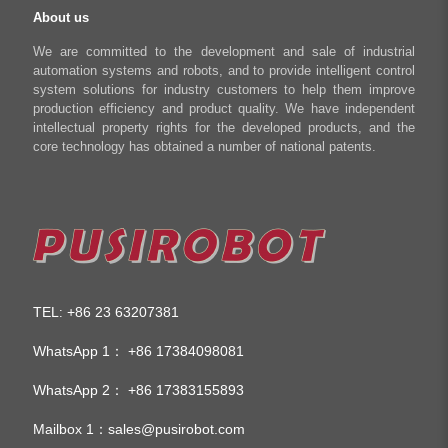
About us
We are committed to the development and sale of industrial
automation systems and robots, and to provide intelligent control
system solutions for industry customers to help them improve
production efficiency and product quality. We have independent
intellectual property rights for the developed products, and the
core technology has obtained a number of national patents.
TEL
+86 23 63207381
:
WhatsApp 1：
+86 17384098081
WhatsApp 2：
+86 17383155893
Mailbox 1：
sales@pusirobot.com