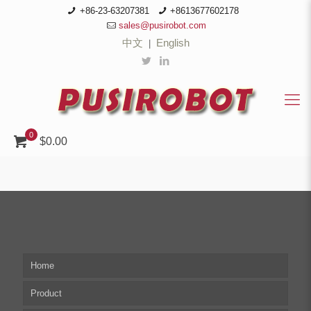
+86-23-63207381
+8613677602178
sales@pusirobot.com
中文
English
|
0
$0.00
Home
Product