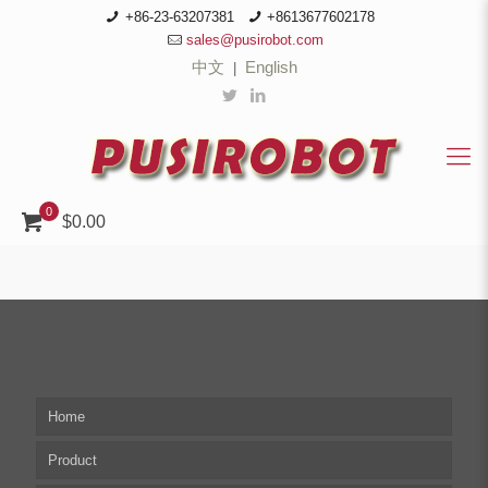
+86-23-63207381
+8613677602178
sales@pusirobot.com
中文
English
|
0
$0.00
Home
Product