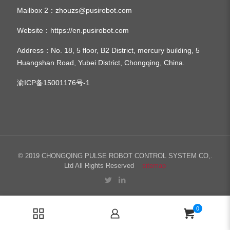
Mailbox 2：
zhouzs@pusirobot.com
Website：
https://en.pusirobot.com
Address
：No. 18, 5 floor, B2 District, mercury building, 5
Huangshan Road, Yubei District, Chongqing, China.
渝ICP备15001176号-1
© 2019 CHONGQING PULSE ROBOT CONTROL SYSTEM CO,.
Ltd All Rights Reserved
sitemap
0