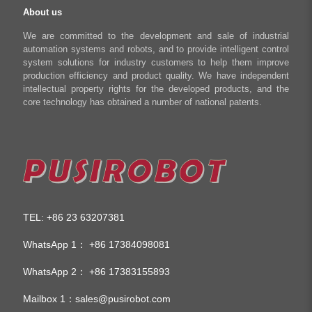
About us
We are committed to the development and sale of industrial
automation systems and robots, and to provide intelligent control
system solutions for industry customers to help them improve
production efficiency and product quality. We have independent
intellectual property rights for the developed products, and the
core technology has obtained a number of national patents.
TEL
+86 23 63207381
:
WhatsApp 1：
+86 17384098081
WhatsApp 2：
+86 17383155893
Mailbox 1：
sales@pusirobot.com