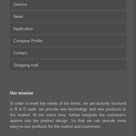
Service
Multi-axis Stepper Motor Driver
News
Stepper Motor Controller
Technical articles
Application
Integrated Stepper Motor
UserManual
Company Profile
Integrated Stepper Linear Actuator
Software tool
Biomedical Automation
Contact
Capacitive sensor controller
Driver
Food Packaging
Shopping mall
USB to CAN Adapter
FAQ
Robot Industry
Python Programmable Controller
Textiles and Apparel
My account
Regeneration Clamp
Industrial Automation Manufacturing
Checkout
Our mission
Literary creation industry
Cart
In order to meet the needs of the times, we are actively involved
in R & D work. we provide new technology and new products to
Shop
the market. At the same time, further integrate the customer's
opinion into the product design. So that we can provide more
easy-to-use products for the market and customers.