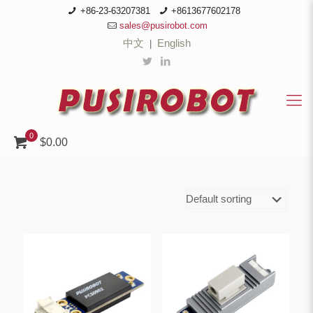
+86-23-63207381
+8613677602178
sales@pusirobot.com
中文
English
|
0
$0.00