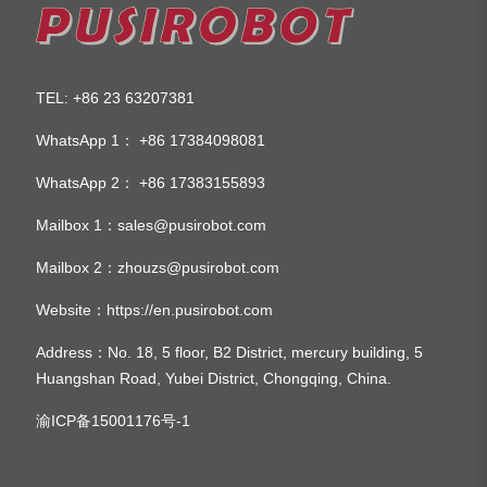
TEL
+86 23 63207381
:
WhatsApp 1：
+86 17384098081
WhatsApp 2：
+86 17383155893
Mailbox 1：
sales@pusirobot.com
Mailbox 2：
zhouzs@pusirobot.com
Website：
https://en.pusirobot.com
Address
：No. 18, 5 floor, B2 District, mercury building, 5
Huangshan Road, Yubei District, Chongqing, China.
渝ICP备15001176号-1