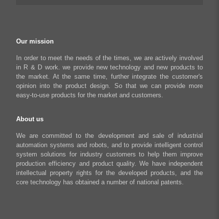
Python Programmable Controller
Textiles and Apparel
My account
Regeneration Clamp
Industrial Automation Manufacturing
Checkout
Our mission
Literary creation industry
Cart
In order to meet the needs of the times, we are actively involved
in R & D work. we provide new technology and new products to
Shop
the market. At the same time, further integrate the customer's
opinion into the product design. So that we can provide more
easy-to-use products for the market and customers.
About us
We are committed to the development and sale of industrial
automation systems and robots, and to provide intelligent control
system solutions for industry customers to help them improve
production efficiency and product quality. We have independent
intellectual property rights for the developed products, and the
core technology has obtained a number of national patents.