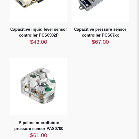
Capacitive liquid level sensor
Capacitive pressure sensor
controller PCS0902P
controller PCS07xx
$
43.00
$
67.00
Pipeline microfluidic
pressure sensor PAS0700
$
61.00