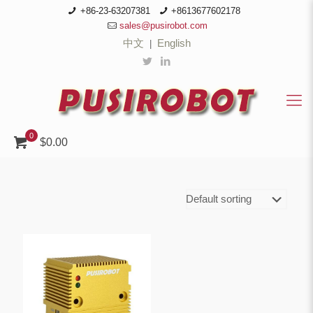
+86-23-63207381
+8613677602178
sales@pusirobot.com
中文
English
|
0
$0.00