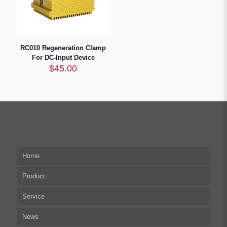
RC010 Regeneration Clamp
For DC-Input Device
$
45.00
Home
Product
Service
Multi-axis Stepper Motor Driver
News
Stepper Motor Controller
Technical articles