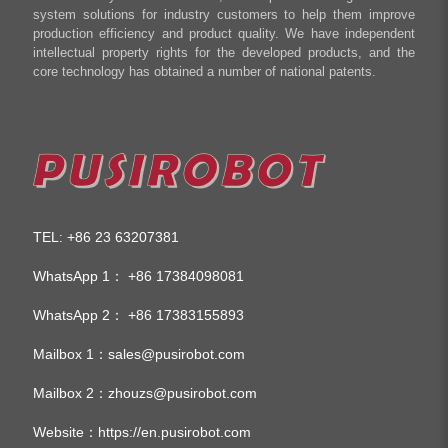
system solutions for industry customers to help them improve
production efficiency and product quality. We have independent
intellectual property rights for the developed products, and the
core technology has obtained a number of national patents.
TEL
+86 23 63207381
:
WhatsApp 1：
+86 17384098081
WhatsApp 2：
+86 17383155893
Mailbox 1：
sales@pusirobot.com
Mailbox 2：
zhouzs@pusirobot.com
Website：
https://en.pusirobot.com