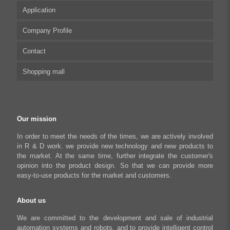
Application
Integrated Stepper Motor
UserManual
Company Profile
Integrated Stepper Linear Actuator
Software tool
Biomedical Automation
Contact
Capacitive sensor controller
Driver
Food Packaging
Shopping mall
USB to CAN Adapter
FAQ
Robot Industry
Python Programmable Controller
Textiles and Apparel
My account
Regeneration Clamp
Industrial Automation Manufacturing
Checkout
Our mission
Literary creation industry
Cart
In order to meet the needs of the times, we are actively involved
in R & D work. we provide new technology and new products to
Shop
the market. At the same time, further integrate the customer's
opinion into the product design. So that we can provide more
easy-to-use products for the market and customers.
About us
We are committed to the development and sale of industrial
automation systems and robots, and to provide intelligent control