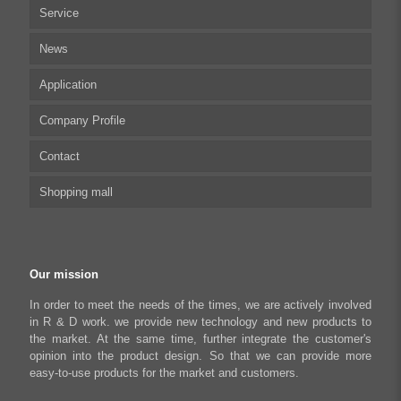
Service
Multi-axis Stepper Motor Driver
News
Stepper Motor Controller
Technical articles
Application
Integrated Stepper Motor
UserManual
Company Profile
Integrated Stepper Linear Actuator
Software tool
Biomedical Automation
Contact
Capacitive sensor controller
Driver
Food Packaging
Shopping mall
USB to CAN Adapter
FAQ
Robot Industry
Python Programmable Controller
Textiles and Apparel
My account
Regeneration Clamp
Industrial Automation Manufacturing
Checkout
Our mission
Literary creation industry
Cart
In order to meet the needs of the times, we are actively involved
in R & D work. we provide new technology and new products to
Shop
the market. At the same time, further integrate the customer's
opinion into the product design. So that we can provide more
easy-to-use products for the market and customers.