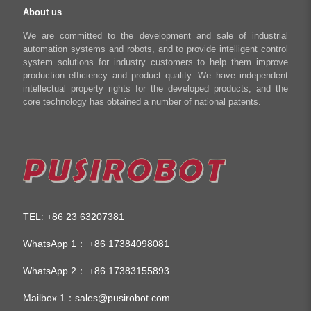
About us
We are committed to the development and sale of industrial
automation systems and robots, and to provide intelligent control
system solutions for industry customers to help them improve
production efficiency and product quality. We have independent
intellectual property rights for the developed products, and the
core technology has obtained a number of national patents.
TEL
+86 23 63207381
:
WhatsApp 1：
+86 17384098081
WhatsApp 2：
+86 17383155893
Mailbox 1：
sales@pusirobot.com