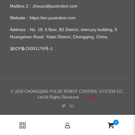
Mailbox 2：
zhouzs@pusirobot.com
Website：
https://en.pusirobot.com
Address
：No. 18, 5 floor, B2 District, mercury building, 5
Huangshan Road, Yubei District, Chongqing, China.
渝ICP备15001176号-1
© 2019 CHONGQING PULSE ROBOT CONTROL SYSTEM CO,.
Ltd All Rights Reserved
sitemap
0