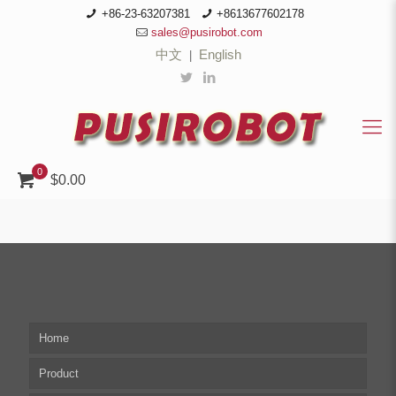
+86-23-63207381
+8613677602178
sales@pusirobot.com
中文
English
|
0
$0.00
Home
Product