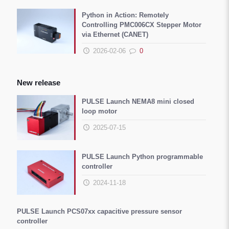
Python in Action: Remotely
Controlling PMC006CX Stepper Motor
via Ethernet (CANET)
2026-02-06
0
New release
PULSE Launch NEMA8 mini closed
loop motor
2025-07-15
PULSE Launch Python programmable
controller
2024-11-18
PULSE Launch PCS07xx capacitive pressure sensor
controller