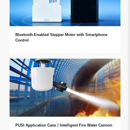
Bluetooth-Enabled Stepper Motor with Smartphone
Control
PUSI Application Case丨Intelligent Fire Water Cannon