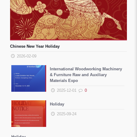
Chinese New Year Holiday
2026-02-09
International Woodworking Machinery
& Furniture Raw and Auxiliary
Materials Expo
2025-12-01
0
Holiday
2025-09-24
Holiday