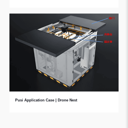
Pusi Application Case | Drone Nest