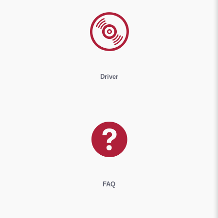
Driver
FAQ