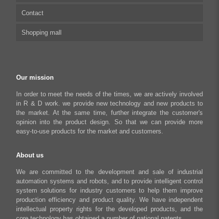
Contact
Capacitive sensor controller
Driver
Food Packaging
Shopping mall
USB to CAN Adapter
FAQ
Robot Industry
Python Programmable Controller
Textiles and Apparel
My account
Regeneration Clamp
Industrial Automation Manufacturing
Checkout
Our mission
Literary creation industry
Cart
In order to meet the needs of the times, we are actively involved
in R & D work. we provide new technology and new products to
Shop
the market. At the same time, further integrate the customer's
opinion into the product design. So that we can provide more
easy-to-use products for the market and customers.
About us
We are committed to the development and sale of industrial
automation systems and robots, and to provide intelligent control
system solutions for industry customers to help them improve
production efficiency and product quality. We have independent
intellectual property rights for the developed products, and the
core technology has obtained a number of national patents.