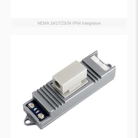
NEMA 14/17/23/34 IP64.Integration