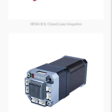
NEMA 8/11 Closed Loop Integration