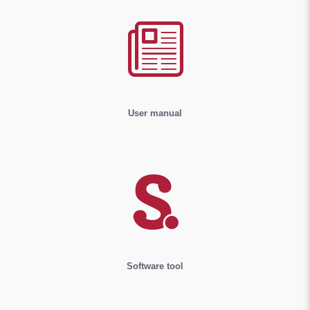
User manual
Software tool