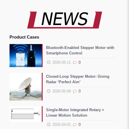
Product Cases
Bluetooth-Enabled Stepper Motor with
Smartphone Control
2026-06-11
0
Closed-Loop Stepper Motor: Giving
Radar ‘Perfect Aim’
2026-05-08
0
Single-Motor Integrated Rotary +
Linear Motion Solution
2026-04-01
0