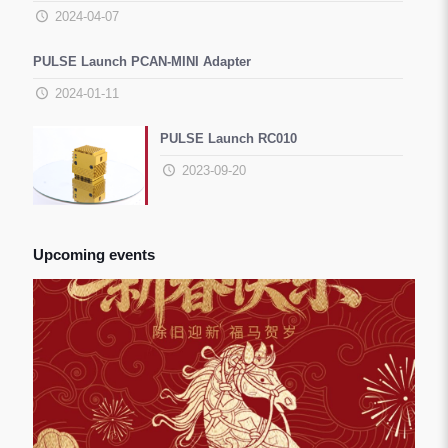
2024-04-07
PULSE Launch PCAN-MINI Adapter
2024-01-11
PULSE Launch RC010
2023-09-20
Upcoming events