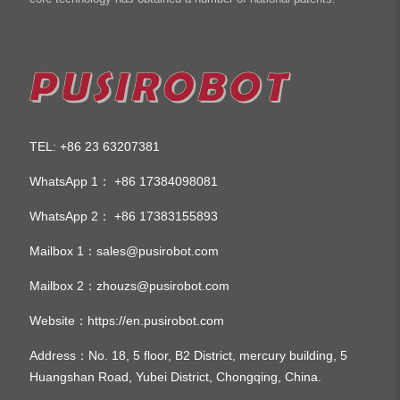
TEL
+86 23 63207381
:
WhatsApp 1：
+86 17384098081
WhatsApp 2：
+86 17383155893
Mailbox 1：
sales@pusirobot.com
Mailbox 2：
zhouzs@pusirobot.com
Website：
https://en.pusirobot.com
Address
：No. 18, 5 floor, B2 District, mercury building, 5
Huangshan Road, Yubei District, Chongqing, China.