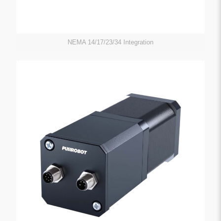
NEMA 14/17/23/34 Integration