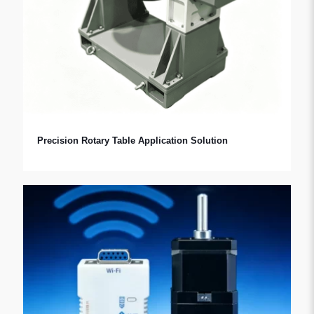
Precision Rotary Table Application Solution