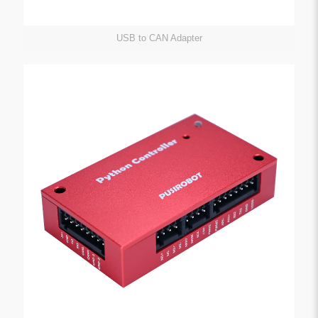
USB to CAN Adapter