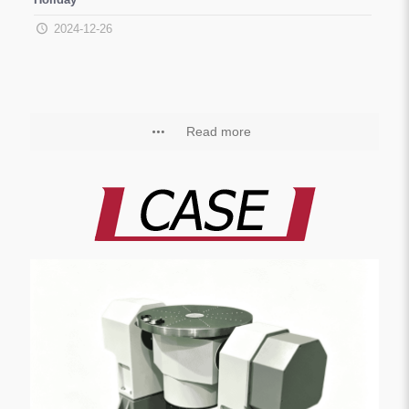
2024-12-26
Read more