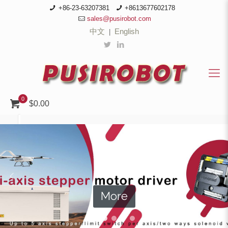
+86-23-63207381
+8613677602178
sales@pusirobot.com
中文
English
|
0
$0.00
More
More