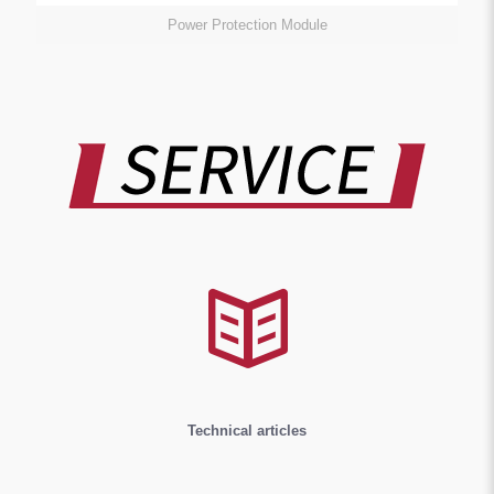
Power Protection Module
Technical articles