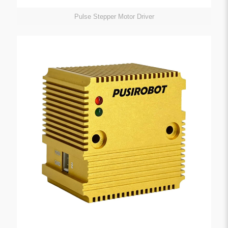
Pulse Stepper Motor Driver