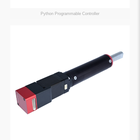
Python Programmable Controller