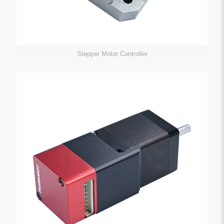
Stepper Motor Controller