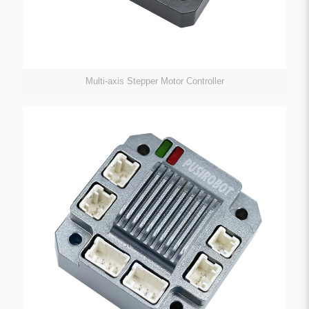
Multi-axis Stepper Motor Controller