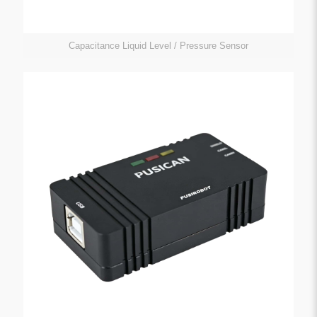
Capacitance Liquid Level / Pressure Sensor