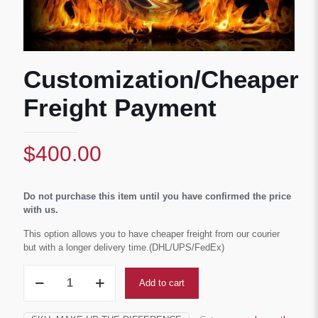
Customization/Cheaper
Freight Payment
$
400.00
Do not purchase this item until you have confirmed the price
with us.
This option allows you to have cheaper freight from our courier
but with a longer delivery time.(DHL/UPS/FedEx)
Customization/Cheaper
Add to cart
Freight
Payment
quantity