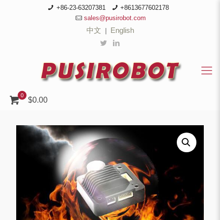
+86-23-63207381
+8613677602178
sales@pusirobot.com
中文
English
|
0
$0.00