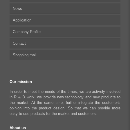
News
Stepper Motor Controller
Technical articles
Application
Integrated Stepper Motor
UserManual
Company Profile
Integrated Stepper Linear Actuator
Software tool
Biomedical Automation
Contact
Capacitive sensor controller
Driver
Food Packaging
Shopping mall
USB to CAN Adapter
FAQ
Robot Industry
Python Programmable Controller
Textiles and Apparel
My account
Regeneration Clamp
Industrial Automation Manufacturing
Checkout
Our mission
Literary creation industry
Cart
In order to meet the needs of the times, we are actively involved
in R & D work. we provide new technology and new products to
Shop
the market. At the same time, further integrate the customer's
opinion into the product design. So that we can provide more
easy-to-use products for the market and customers.
About us