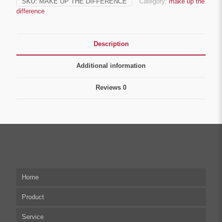
SKU:
MAKE UP THE DIFFERENCE
Category:
make up the
difference
Description
Additional information
Reviews
0
Home
Product
Service
Multi-axis Stepper Motor Driver