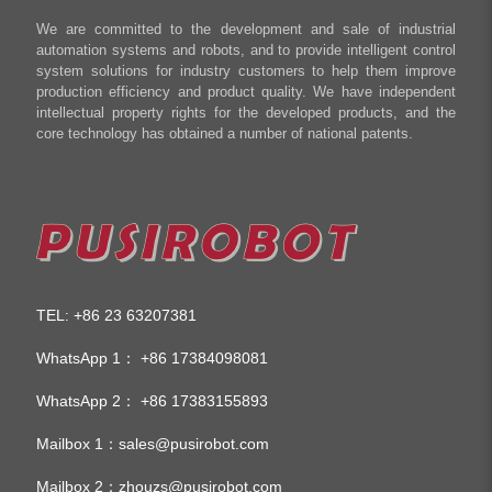
We are committed to the development and sale of industrial
automation systems and robots, and to provide intelligent control
system solutions for industry customers to help them improve
production efficiency and product quality. We have independent
intellectual property rights for the developed products, and the
core technology has obtained a number of national patents.
TEL
+86 23 63207381
:
WhatsApp 1：
+86 17384098081
WhatsApp 2：
+86 17383155893
Mailbox 1：
sales@pusirobot.com
Mailbox 2：
zhouzs@pusirobot.com