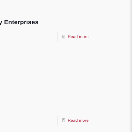
 Enterprises
Read more
Read more