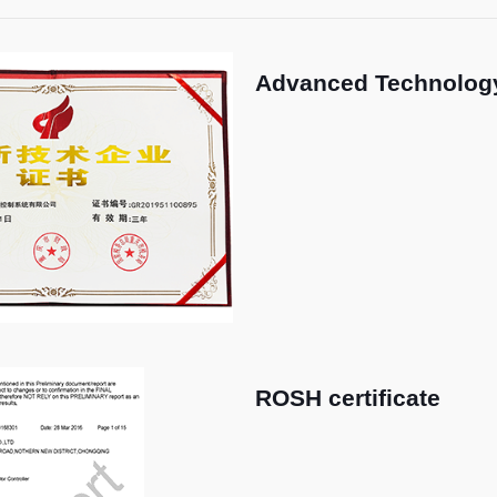
Advanced Technology
ROSH certificate