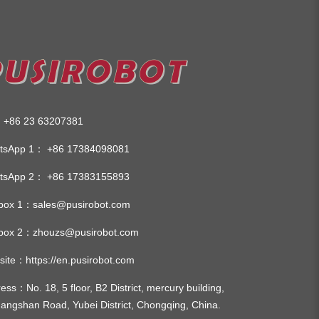
:
+86 23 63207381
tsApp 1：
+86 17384098081
tsApp 2：
+86 17383155893
lbox 1：
sales@pusirobot.com
lbox 2：
zhouzs@pusirobot.com
site：
https://en.pusirobot.com
ress
：No. 18, 5 floor, B2 District, mercury building,
angshan Road, Yubei District, Chongqing, China.