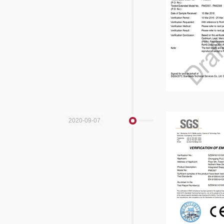
2020-09-07