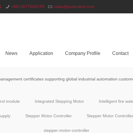
1
+8613677602178
sales@pusirobot.com
News
Application
Company Profile
Contact
nagement certificates supporting global industrial automation custom
trol module
Integrated Stepping Motor
Intelligent fire wa
upply
Stepper Motor Controller
Stepper Motor Controlle
stepper-motor-controller