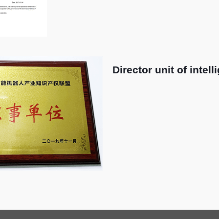
Director unit of intel