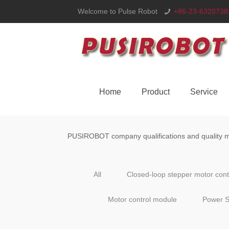
Welcome to Pulse Robot
+86-23-6320738
Home
Product
Service
PUSIROBOT company qualifications and quality ma
All
Closed-loop stepper motor con
Motor control module
Power S