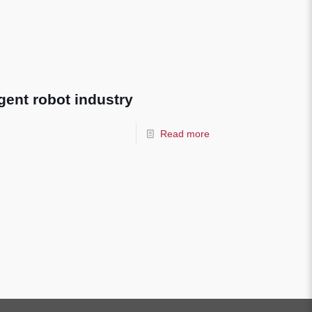
ligent robot industry
Read more