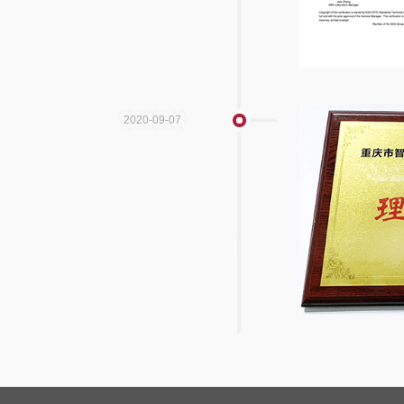
2020-09-07