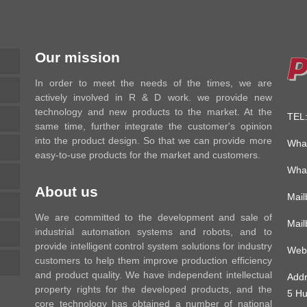
Our mission
In order to meet the needs of the times, we are
actively involved in R & D work. we provide new
technology and new products to the market. At the
TEL
same time, further integrate the customer's opinion
into the product design. So that we can provide more
Wha
easy-to-use products for the market and customers.
Wha
About us
Mai
We are committed to the development and sale of
Mai
industrial automation systems and robots, and to
provide intelligent control system solutions for industry
Web
customers to help them improve production efficiency
and product quality. We have independent intellectual
Add
property rights for the developed products, and the
5 Hu
core technology has obtained a number of national