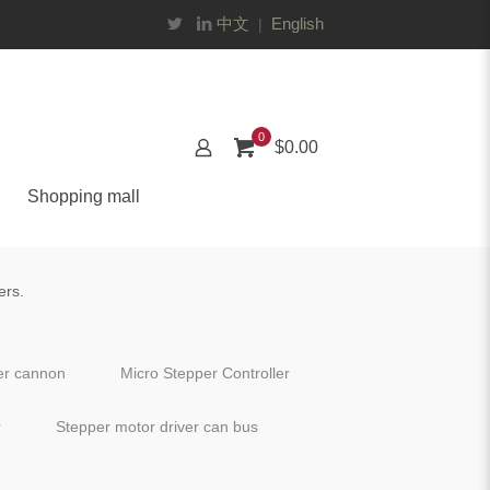
中文
English
|
0
$0.00
Shopping mall
ers.
ter cannon
Micro Stepper Controller
r
Stepper motor driver can bus