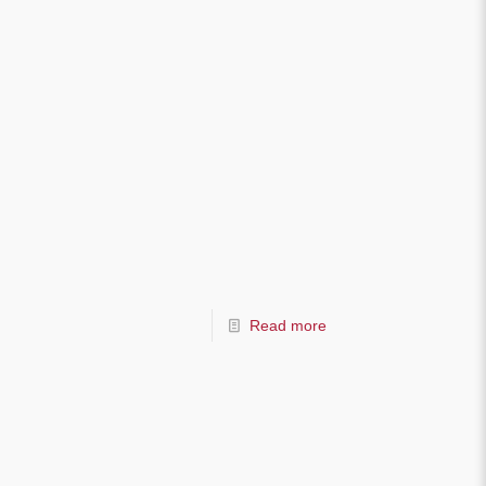
Read more