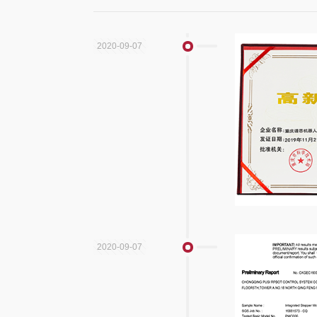
2020-09-07
2020-09-07