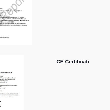
CE Certificate