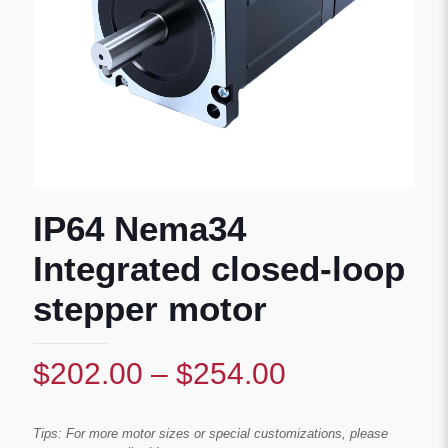
IP64 Nema34
Integrated closed-loop
stepper motor
Price
$
202.00
–
$
254.00
range:
$202.00
Tips: For more motor sizes or special customizations, please