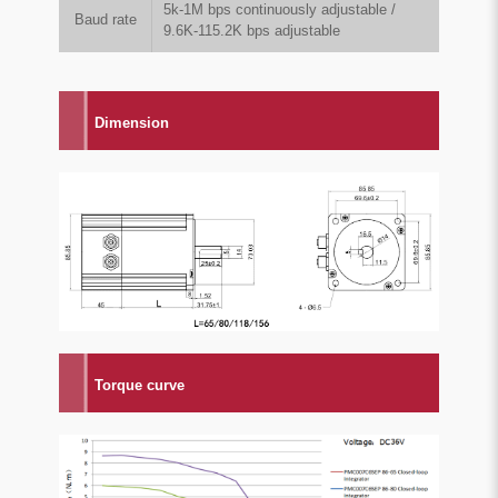
5k-1M bps continuously adjustable /
Baud rate
9.6K-115.2K bps adjustable
Dimension
Torque curve