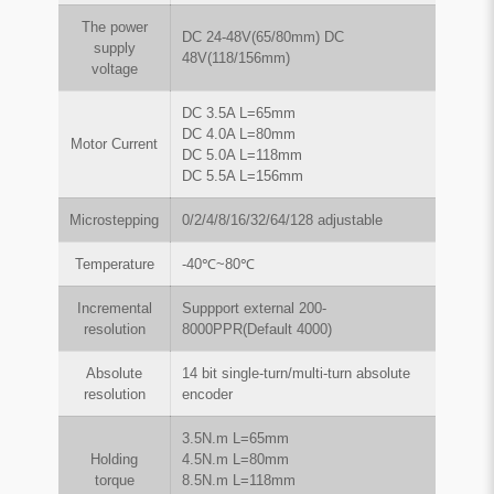
The power
DC 24-48V(65/80mm) DC
supply
48V(118/156mm)
voltage
DC 3.5A L=65mm
DC 4.0A L=80mm
Motor Current
DC 5.0A L=118mm
DC 5.5A L=156mm
Microstepping
0/2/4/8/16/32/64/128 adjustable
Temperature
-40℃~80℃
Incremental
Suppport external 200-
resolution
8000PPR(Default 4000)
Absolute
14 bit single-turn/multi-turn absolute
resolution
encoder
3.5N.m L=65mm
Holding
4.5N.m L=80mm
torque
8.5N.m L=118mm