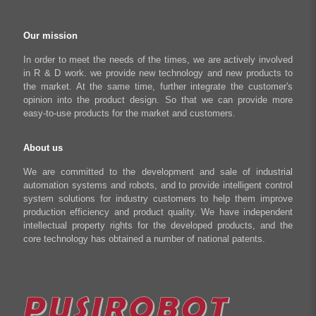
Regeneration Clamp
Industrial Automation Manufacturing
Checkout
Our mission
Literary creation industry
Cart
In order to meet the needs of the times, we are actively involved
in R & D work. we provide new technology and new products to
Shop
the market. At the same time, further integrate the customer's
opinion into the product design. So that we can provide more
easy-to-use products for the market and customers.
About us
We are committed to the development and sale of industrial
automation systems and robots, and to provide intelligent control
system solutions for industry customers to help them improve
production efficiency and product quality. We have independent
intellectual property rights for the developed products, and the
core technology has obtained a number of national patents.