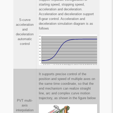
starting speed, stopping speed,
acceleration and deceleration.
Acceleration and deceleration support
8-gear control. Acceleration and
S-curve
deceleration simulation diagram is as
acceleration
follows
and
deceleration
automatic
control
It supports precise control of the
position and speed of multiple axes on
the same time coordinate, so that the
end mechanism can realize straight
line, arc and complex curve motion
trajectory, as shown in the figure below
PVT multi-
axis
interpolation