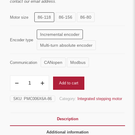
contact our email address.
through
$254.00
86-118
86-156
86-80
Motor size
Incremental encoder
Encoder type
Multi-turn absolute encoder
CANopen
Modbus
Communication
IP64
Add to cart
Nema34
Integrated
closed-
SKU:
PMC006X6A-86
Category:
Integrated stepping motor
loop
stepper
motor
quantity
Description
Additional information