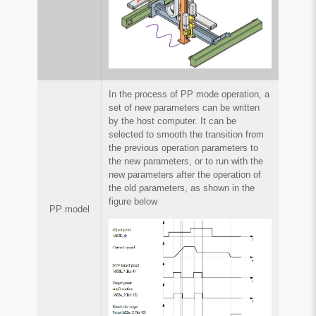
In the process of PP mode operation, a
set of new parameters can be written
by the host computer. It can be
selected to smooth the transition from
the previous operation parameters to
the new parameters, or to run with the
new parameters after the operation of
the old parameters, as shown in the
figure below
PP model