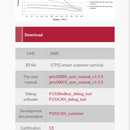
Download
CAD
.DWG
3D file
.STP(Contact customer service)
The user
pmc006B6_user_manual_v1.0.0
manual
pmc006C6_user_manual_v1.0.0
Debug
PUSIModbus_debug_tool
software
PUSICAN_debug_tool
Development
PUSICAN_customer
documentation
Certification
CE