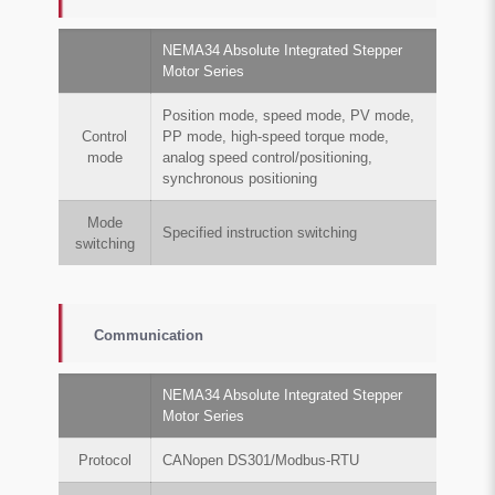
NEMA34 Absolute Integrated Stepper
Motor Series
Position mode, speed mode, PV mode,
Control
PP mode, high-speed torque mode,
mode
analog speed control/positioning,
synchronous positioning
Mode
Specified instruction switching
switching
Communication
NEMA34 Absolute Integrated Stepper
Motor Series
Protocol
CANopen DS301/Modbus-RTU