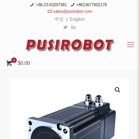
+86-23-63207381
+8613677602178
sales@pusirobot.com
中文
English
|
0
$0.00