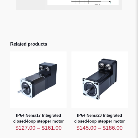
Related products
IP64 Nema17 Integrated
IP64 Nema23 Integrated
closed-loop stepper motor
closed-loop stepper motor
Price
Price
$
127.00
–
$
161.00
$
145.00
–
$
186.00
range:
range