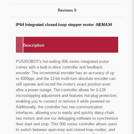
Reviews
0
IP64 Integrated closed-loop stepper motor -NEMA34
Description
PUSIROBOT's hot-selling 006 series integrated motor
comes with a built-in drive controller and feedback
encoder. The incremental encoder has an accuracy of up
to 4000ppr, and the 12-bit multi-turn absolute encoder can
still operate and record the motor's exact position even
after a power outage. The controller allows for 0-128
microstepping adjustment and features hot-plug protection,
enabling you to connect or remove it while powered on.
Additionally, the controller has two communication
interfaces, allowing you to easily and quickly daisy-chain
two motors and use our debugging software to synchronize
their start and stop. This 006 series controller allows users
to switch between open-loop and closed-loop modes, and