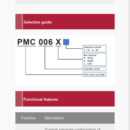
Selection guide
Functional features
Function
Description
Support separate configuration of