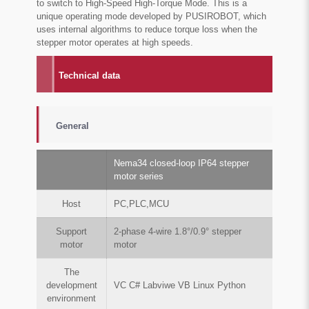
to switch to High-Speed High-Torque Mode. This is a
unique operating mode developed by PUSIROBOT, which
uses internal algorithms to reduce torque loss when the
stepper motor operates at high speeds.
Technical data
General
Nema34 closed-loop IP64 stepper
motor series
Host
PC,PLC,MCU
Support
2-phase 4-wire 1.8°/0.9° stepper
motor
motor
The
development
VC C# Labviwe VB Linux Python
environment