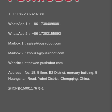
TEL
+86 23 63207381
:
WhatsApp 1：
+86 17384098081
WhatsApp 2：
+86 17383155893
Mailbox 1：
sales@pusirobot.com
Mailbox 2：
zhouzs@pusirobot.com
Website：
https://en.pusirobot.com
Address
：No. 18, 5 floor, B2 District, mercury building, 5
Huangshan Road, Yubei District, Chongqing, China.
渝ICP备15001176号-1