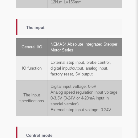
12N.m L=156mm
The input
NEMA34 Absolute Integrated Stepper
General I/O
Motor Series
External stop input, brake control,
IO function
digital input/output, analog input,
factory reset, 5V output
Digital input voltage: 0-5V
Analog speed regulation input voltage:
The input
0-3.3V (0-24V or 4-20mA input in
specifications
special version)
External stop input voltage: 0-24V
Control mode